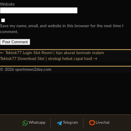
Website
Save my name, email, and website in this browser for the next time I
comment.
Post
←
Tektok77 Login Slot Resmi | tips akurat bermain malam
Tektok77 Download Slot | strategi hebat capai hasil
→
navigation
© 2026 sportnews2day.com
Whatsapp
Telegram
Livechat