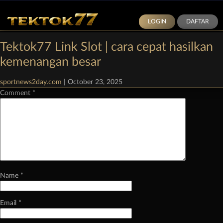
LOGIN
DAFTAR
Categories:
Demo Slot Pragmatic Play
|
Comments
Tektok77 Link Slot | cara cepat hasilkan
Leave a Reply
kemenangan besar
Your email address will not be published.
Required fields are marked
*
sportnews2day.com
|
October 23, 2025
Comment
*
Name
*
Email
*