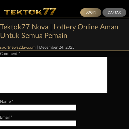
LOGIN
DAFTAR
Categories:
Demo Slot Pragmatic Play
|
Comments
Tektok77 Nova | Lottery Online Aman
Leave a Reply
Untuk Semua Pemain
Your email address will not be published.
Required fields are marked
*
sportnews2day.com
|
December 24, 2025
Comment
*
Name
*
Email
*