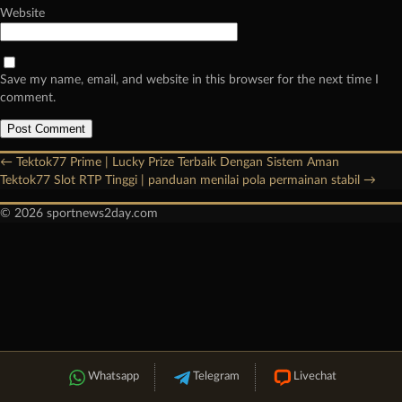
Website
Save my name, email, and website in this browser for the next time I
comment.
Post
←
Tektok77 Prime | Lucky Prize Terbaik Dengan Sistem Aman
Tektok77 Slot RTP Tinggi | panduan menilai pola permainan stabil
→
navigation
© 2026 sportnews2day.com
Whatsapp
Telegram
Livechat