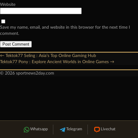
Website
Save my name, email, and website in this browser for the next time I
comment.
Post
←
Tektok77 Seling : Asia’s Top Online Gaming Hub
Tektok77 Pony : Explore Ancient Worlds in Online Games
→
navigation
© 2026 sportnews2day.com
Whatsapp
Telegram
Livechat