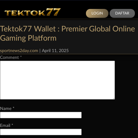
LOGIN
DAFTAR
Categories:
Demo Slot Pragmatic Play
|
Comments
Tektok77 Wallet : Premier Global Online
Leave a Reply
Gaming Platform
Your email address will not be published.
Required fields are marked
*
sportnews2day.com
|
April 11, 2025
Comment
*
Name
*
Email
*